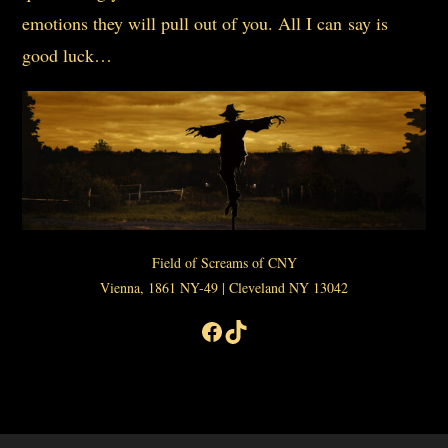
emotions they will pull out of you. All I can say is
good luck…
Field of Screams of CNY
Vienna, 1861 NY-49 | Cleveland NY 13042
Facebook
TikTok