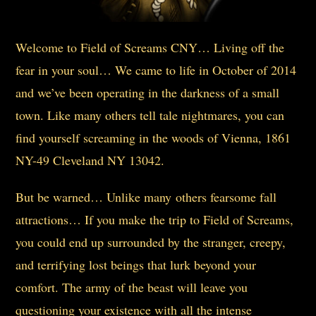
Welcome to Field of Screams CNY… Living off the
fear in your soul… We came to life in October of 2014
and we’ve been operating in the darkness of a small
town. Like many others tell tale nightmares, you can
find yourself screaming in the woods of Vienna, 1861
NY-49 Cleveland NY 13042.
But be warned… Unlike many others fearsome fall
attractions… If you make the trip to Field of Screams,
you could end up surrounded by the stranger, creepy,
and terrifying lost beings that lurk beyond your
comfort. The army of the beast will leave you
questioning your existence with all the intense